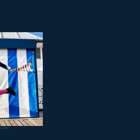
BY MW