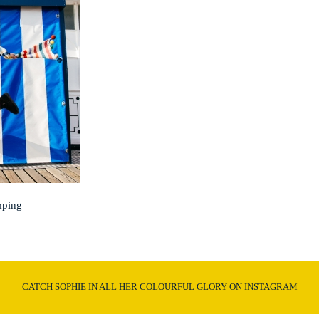
mping
CATCH SOPHIE IN ALL HER COLOURFUL GLORY ON INSTAGRAM