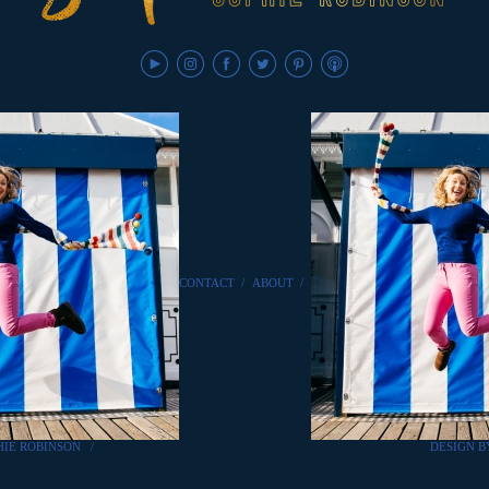
CONTACT
/
ABOUT
/
HIE ROBINSON
/
DESIGN 