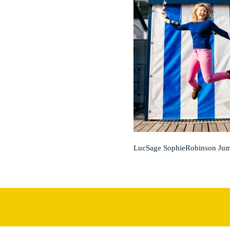
LucSage SophieRobinson Ju