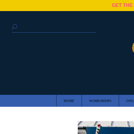
GET THE
HOME
WORKSHOPS
ONL