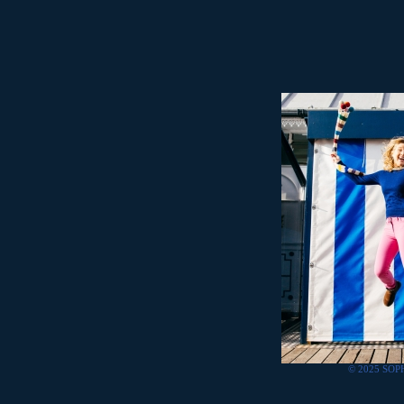
© 2025 SOP