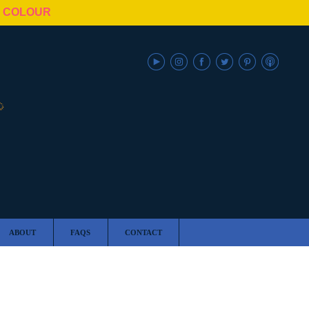
N COLOUR
ABOUT
FAQS
CONTACT