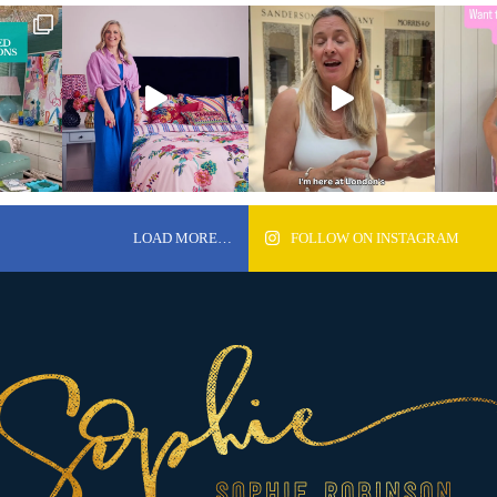
LOAD MORE…
FOLLOW ON INSTAGRAM