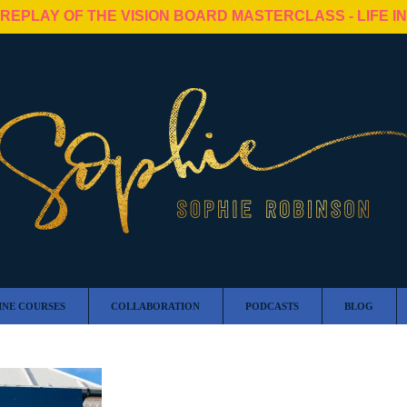
 REPLAY OF THE VISION BOARD MASTERCLASS - LIFE I
INE COURSES
COLLABORATION
PODCASTS
BLOG