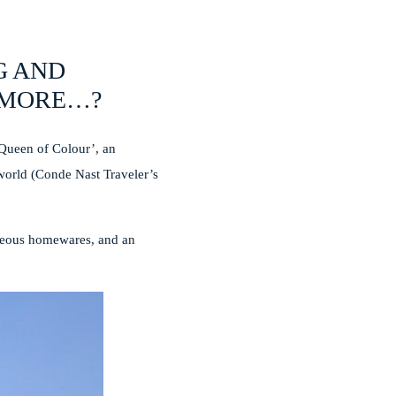
G AND
Y MORE…?
‘Queen of Colour’, an
 world (Conde Nast Traveler’s
orgeous homewares, and an