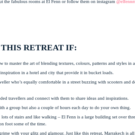
 the fabulous rooms at El Fenn or follow them on instagram
@elfennm
 THIS RETREAT IF:
 to master the art of blending textures, colours, patterns and styles in 
nspiration in a hotel and city that provide it in bucket loads.
eller who’s equally comfortable in a street buzzing with scooters and d
ed travellers and connect with them to share ideas and inspirations.
ith a group but also a couple of hours each day to do your own thing.
lots of stairs and like walking – El Fenn is a large building set over thr
on foot some of the time.
grime with your glitz and glamour. Just like this retreat, Marrakech is al