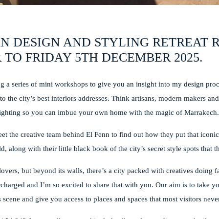
N DESIGN AND STYLING RETREAT
 TO FRIDAY 5TH DECEMBER 2025.
ing a series of mini workshops to give you an insight into my design pro
u to the city’s best interiors addresses. Think artisans, modern makers a
and lighting so you can imbue your own home with the magic of Marrakech
eet the creative team behind El Fenn to find out how they put that iconi
, along with their little black book of the city’s secret style spots that 
lovers, but beyond its walls, there’s a city packed with creatives doing f
charged and I’m so excited to share that with you. Our aim is to take y
 scene and give you access to places and spaces that most visitors never