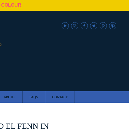
N COLOUR
ABOUT
FAQS
CONTACT
 EL FENN IN