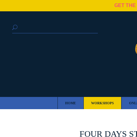
GET THE
HOME
WORKSHOPS
ONL
FOUR DAYS S