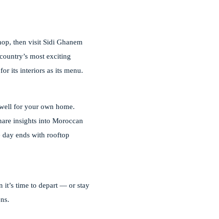
hop, then visit Sidi Ghanem
country’s most exciting
or its interiors as its menu.
p well for your own home.
share insights into Moroccan
he day ends with rooftop
 it’s time to depart — or stay
ens.