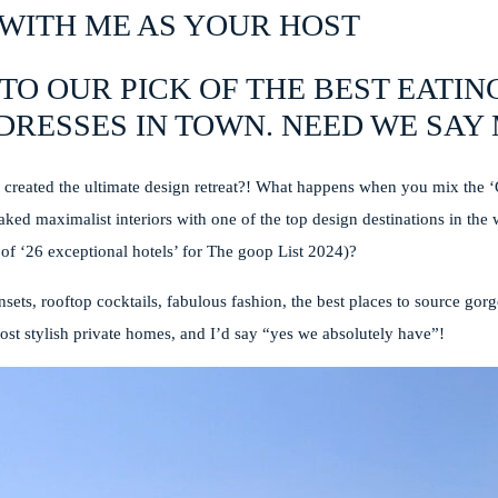
WITH ME AS YOUR HOST
TO OUR PICK OF THE BEST EATIN
DRESSES IN TOWN. NEED WE SA
created the ultimate design retreat?! What happens when you mix the 
aked maximalist interiors with one of the top design destinations in the
 of ‘26 exceptional hotels’ for The goop List 2024)?
sets, rooftop cocktails, fabulous fashion, the best places to source g
ost stylish private homes, and I’d say “yes we absolutely have”!