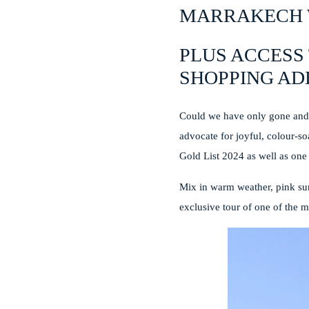
MARRAKECH 
PLUS ACCESS 
SHOPPING AD
Could we have only gone and 
advocate for joyful, colour-so
Gold List 2024 as well as one
Mix in warm weather, pink sun
exclusive tour of one of the m