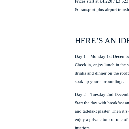
Prices start at €4,220 / £3,52
& transport plus airport trans
HERE’S AN ID
Day 1 – Monday 1st Decemb
Check in, enjoy lunch in the 
drinks and dinner on the rooft
soak up your surroundings.
Day 2 – Tuesday 2nd Decemb
Start the day with breakfast a
and tadelakt plaster. Then it’
enjoy a private tour of one of
interiors.