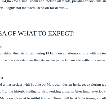
3 / $4,843 for a small room and include all meals, pre-dinner cocktails an
fers. Flights not included. Read on for details…
EA OF WHAT TO EXPECT:
er
sunshine, then start discovering El Fenn on an afternoon tour with the t
op as the sun sets over the city — the perfect chance to settle in, conne
er
nd a masterclass with Sophie on Moroccan design heritage, exploring tec
s off to the historic medina to visit working artisans. After lunch overlo
 Marrakech’s most beautiful homes. Dinner will be at Villa Aaron, a trad