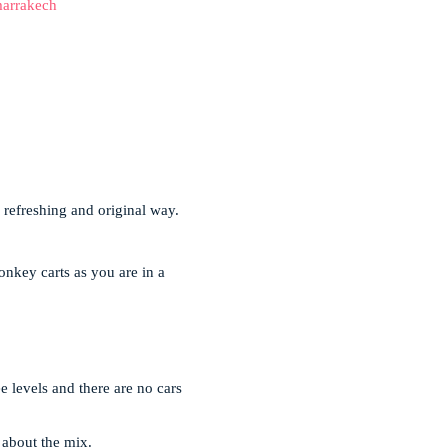
arrakech
a refreshing and original way.
onkey carts as you are in a
ee levels and there are no cars
l about the mix.