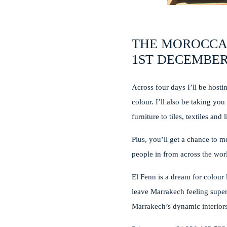
THE MOROCCA
1ST DECEMBER
Across four days I’ll be host
colour. I’ll also be taking yo
furniture to tiles, textiles 
Plus, you’ll get a chance to m
people in from across the world
El Fenn is a dream for colour 
leave Marrakech feeling super
Marrakech’s dynamic interiors