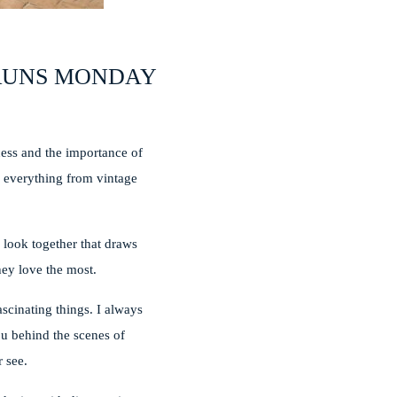
 RUNS MONDAY
cess and the importance of
nd everything from vintage
.
c look together that draws
they love the most.
ascinating things. I always
ou behind the scenes of
 see.