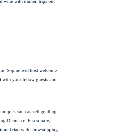
d wine with dinner, trips out
eam. Sophie will host welcome
ct with your fellow guests and
hniques such as zellige tiling
oking Djemaa el Fna square,
itional riad with showstopping