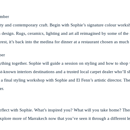
ember
vity and contemporary craft. Begin with Sophie’s signature colour works
sign. Rugs, ceramics, lighting and art all reimagined by some of the 
est, it’s back into the medina for dinner at a restaurant chosen as much f
ber
erything together. Sophie will guide a session on styling and how to sho
est-known interiors destinations and a trusted local carpet dealer who’ll 
’s a final styling workshop with Sophie and El Fenn’s artistic director. T
er.
reflect with Sophie. What’s inspired you? What will you take home? Then
 explore more of Marrakech now that you’ve seen it through a different l