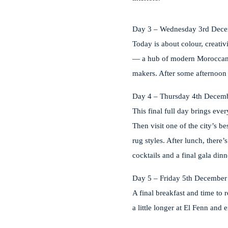
Day 3 – Wednesday 3rd Dec
Today is about colour, creati
— a hub of modern Moroccan de
makers. After some afternoon r
Day 4 – Thursday 4th Decem
This final full day brings ev
Then visit one of the city’s b
rug styles. After lunch, there
cocktails and a final gala dinn
Day 5 – Friday 5th December
A final breakfast and time to 
a little longer at El Fenn and