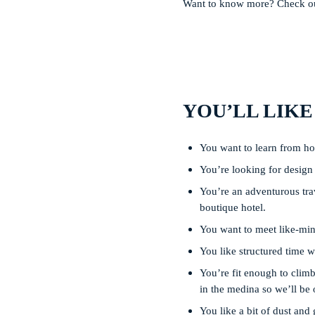
Want to know more? Check out
YOU’LL LIKE
You want to learn from how
You’re looking for design i
You’re an adventurous trav
boutique hotel.
You want to meet like-mind
You like structured time w
You’re fit enough to climb 
in the medina so we’ll be 
You like a bit of dust and 