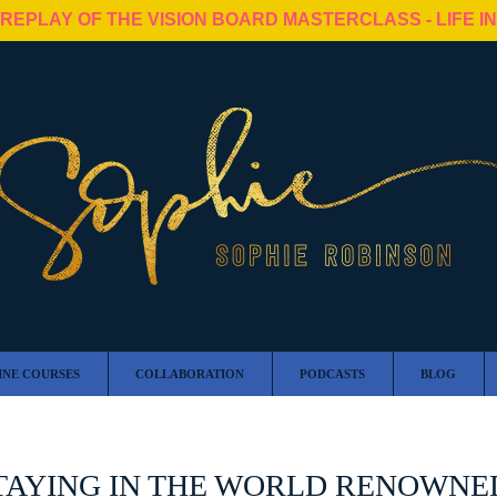
 REPLAY OF THE VISION BOARD MASTERCLASS - LIFE I
INE COURSES
COLLABORATION
PODCASTS
BLOG
TAYING IN THE WORLD RENOWNED