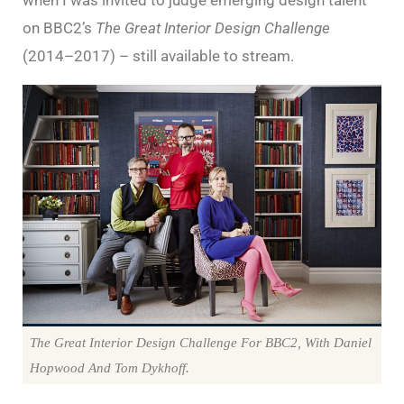
on BBC2’s
The Great Interior Design Challenge
(2014–2017) – still available to stream.
The Great Interior Design Challenge For BBC2, With Daniel
Hopwood And Tom Dykhoff.