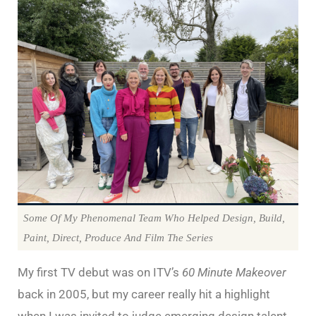
Some Of My Phenomenal Team Who Helped Design, Build,
Paint, Direct, Produce And Film The Series
My first TV debut was on ITV’s
60 Minute Makeover
back in 2005, but my career really hit a highlight
when I was invited to judge emerging design talent