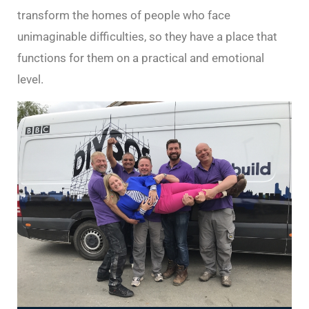
transform the homes of people who face
unimaginable difficulties, so they have a place that
functions for them on a practical and emotional
level.