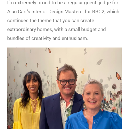
I’m extremely proud to be a regular guest judge for
Alan Carr’s Interior Design Masters, for BBC2, which
continues the theme that you can create
extraordinary homes, with a small budget and
bundles of creativity and enthusiasm.