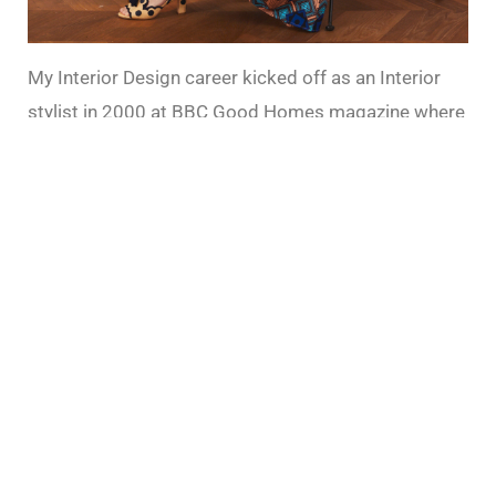
My Interior Design career kicked off as an Interior
stylist in 2000 at BBC Good Homes magazine where
I cut my teeth as a journalist. I was responsible for
designing the room sets for shoots and writing
features, benefiting from an editorial training within
one of the worlds most prestigious broadcasting
and publishing institutions. You can read about how
to get into the industry
here.
Since going freelance, I
did a stint as a top UK rally driver (google it!), but
mostly I worked across many popular magazine
titles as well as the UK’s most loved retailers,
producing content and photo shoots.