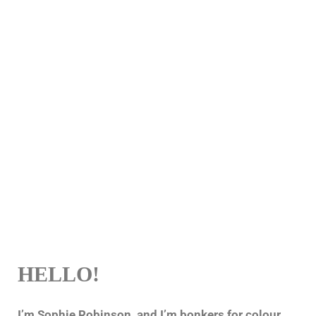
HELLO!
I’m Sophie Robinson, and I’m bonkers for colour,