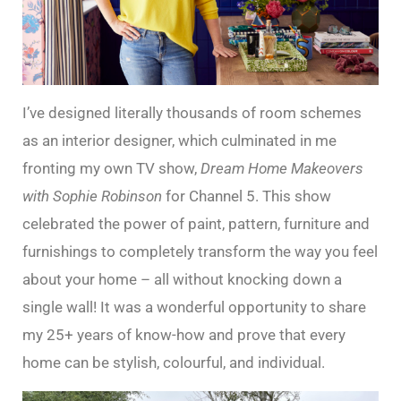
I’ve designed literally thousands of room schemes
as an interior designer, which culminated in me
fronting my own TV show,
Dream Home Makeovers
with Sophie Robinson
for Channel 5. This show
celebrated the power of paint, pattern, furniture and
furnishings to completely transform the way you feel
about your home – all without knocking down a
single wall! It was a wonderful opportunity to share
my 25+ years of know-how and prove that every
home can be stylish, colourful, and individual.