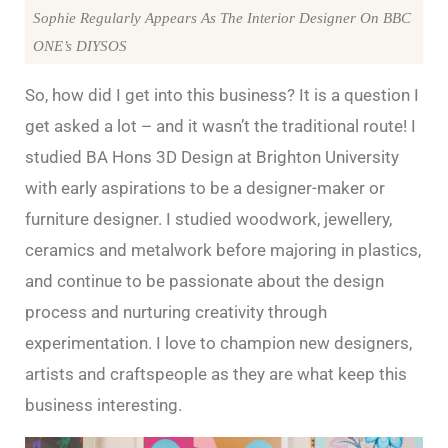
Sophie Regularly Appears As The Interior Designer On BBC
ONE’s DIYSOS
So, how did I get into this business? It is a question I
get asked a lot – and it wasn’t the traditional route! I
studied BA Hons 3D Design at Brighton University
with early aspirations to be a designer-maker or
furniture designer. I studied woodwork, jewellery,
ceramics and metalwork before majoring in plastics,
and continue to be passionate about the design
process and nurturing creativity through
experimentation. I love to champion new designers,
artists and craftspeople as they are what keep this
business interesting.