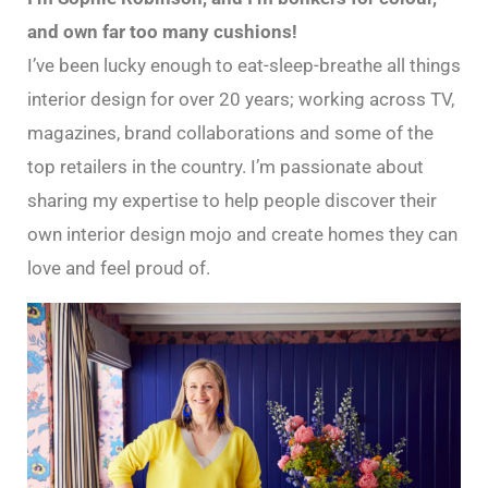
and own far too many cushions!
I’ve been lucky enough to eat-sleep-breathe all things
interior design for over 20 years; working across TV,
magazines, brand collaborations and some of the
top retailers in the country. I’m passionate about
sharing my expertise to help people discover their
own interior design mojo and create homes they can
love and feel proud of.