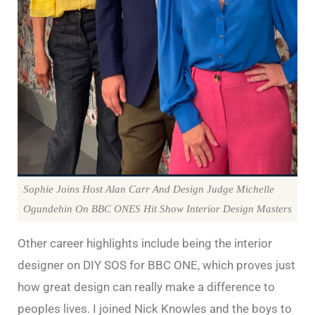
Sophie Joins Host Alan Carr And Design Judge Michelle
Ogundehin On BBC ONES Hit Show Interior Design Masters
Other career highlights include being the interior
designer on DIY SOS for BBC ONE, which proves just
how great design can really make a difference to
peoples lives. I joined Nick Knowles and the boys to