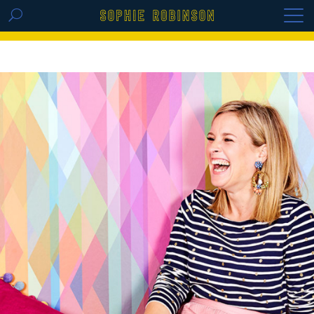
GET THE REPLAY OF THE VISION BOARD
MASTERCLASS - LIFE IN COLOUR