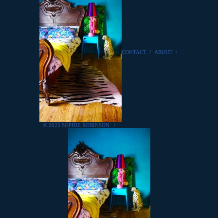
CONTACT
/
ABOUT
/
© 2025 SOPHIE ROBINSON
/