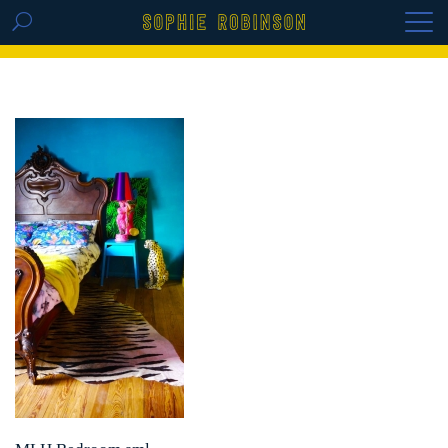
GET THE REPLAY OF THE VISION BOARD
MASTERCLASS - LIFE IN COLOUR