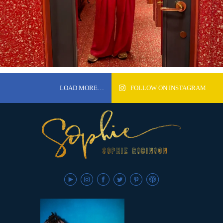
LOAD MORE…
FOLLOW ON INSTAGRAM