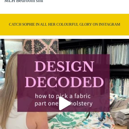
MLH Bedroom sml
CATCH SOPHIE IN ALL HER COLOURFUL GLORY ON INSTAGRAM