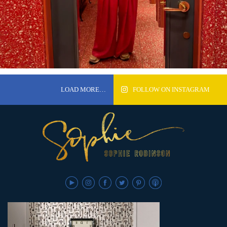
LOAD MORE…
FOLLOW ON INSTAGRAM