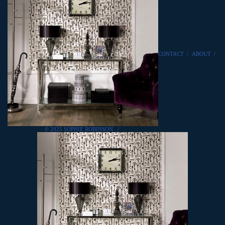
CONTACT
/
ABOUT
/
© 2025 SOPHIE ROBINSON
/