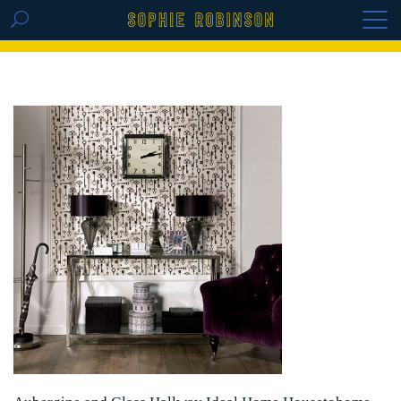
GET THE REPLAY OF THE VISION BOARD
MASTERCLASS - LIFE IN COLOUR