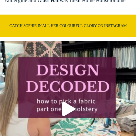
Aubergine and Glass Hallway Ideal Home Housetohome
CATCH SOPHIE IN ALL HER COLOURFUL GLORY ON INSTAGRAM