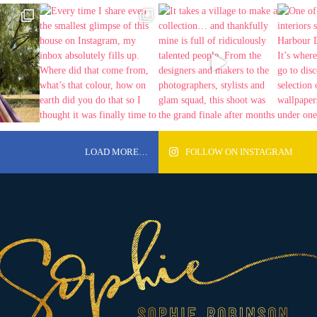
LOAD MORE…
FOLLOW ON INSTAGRAM