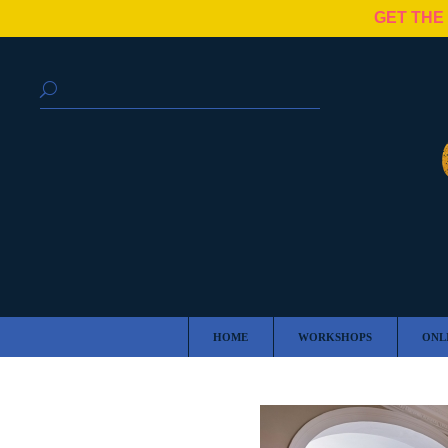
GET THE
HOME
WORKSHOPS
ONL