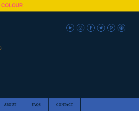
N COLOUR
ABOUT
FAQS
CONTACT