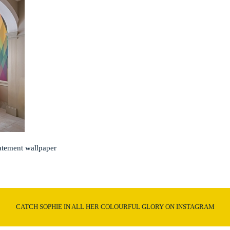
atement wallpaper
CATCH SOPHIE IN ALL HER COLOURFUL GLORY ON INSTAGRAM