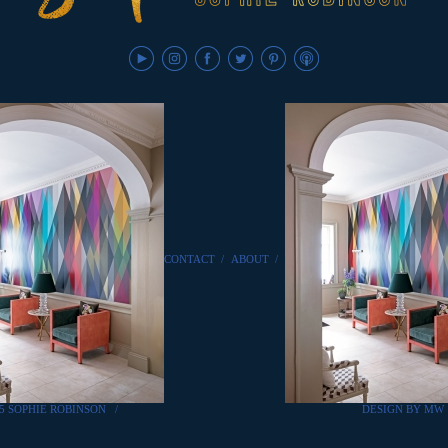
CONTACT
/
ABOUT
/
25 SOPHIE ROBINSON
/
DESIGN BY MW