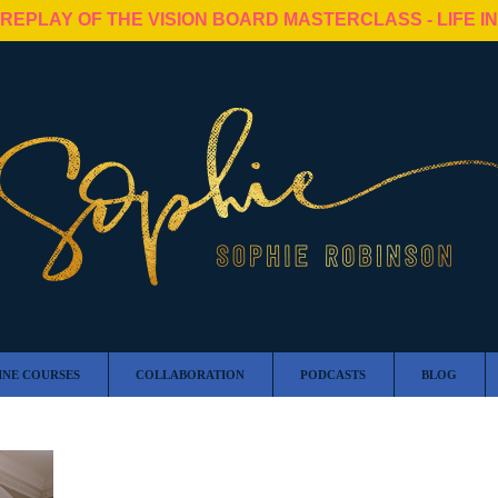
 REPLAY OF THE VISION BOARD MASTERCLASS - LIFE I
INE COURSES
COLLABORATION
PODCASTS
BLOG