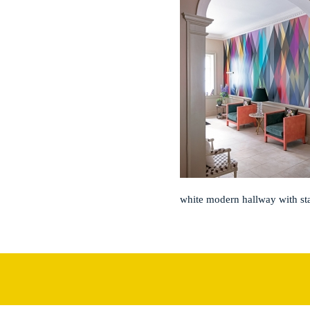
white modern hallway with st