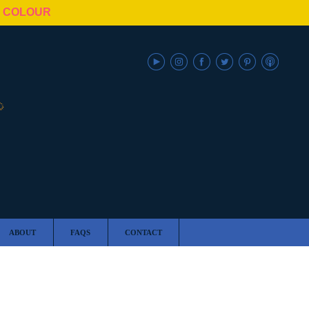
N COLOUR
ABOUT
FAQS
CONTACT