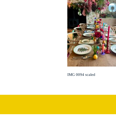
IMG 0094 scaled