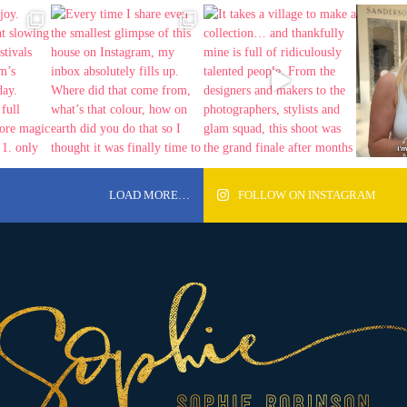
LOAD MORE…
FOLLOW ON INSTAGRAM