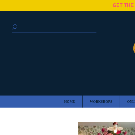
GET THE
HOME
WORKSHOPS
ONL