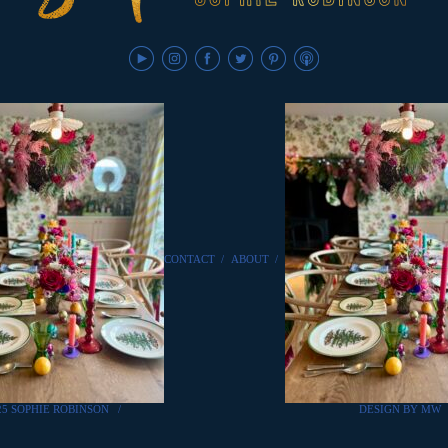
CONTACT
/
ABOUT
/
25 SOPHIE ROBINSON
/
DESIGN BY MW