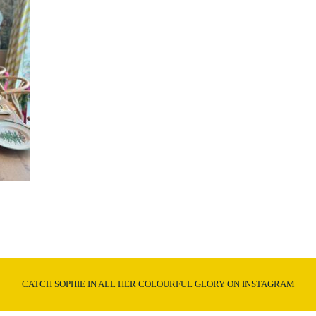
CATCH SOPHIE IN ALL HER COLOURFUL GLORY ON INSTAGRAM