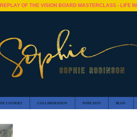
 REPLAY OF THE VISION BOARD MASTERCLASS - LIFE I
INE COURSES
COLLABORATION
PODCASTS
BLOG