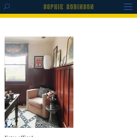
GET THE REPLAY OF THE VISION BOARD
MASTERCLASS - LIFE IN COLOUR