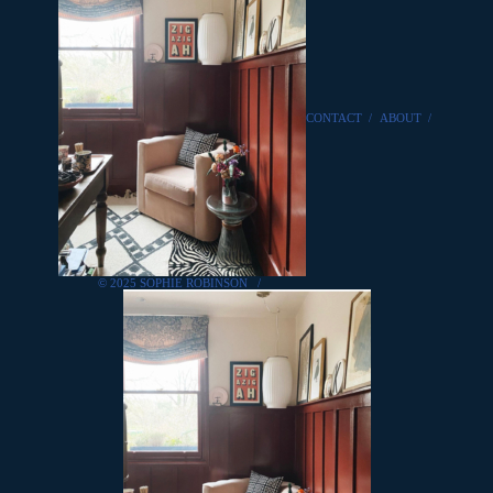
CONTACT
/
ABOUT
/
© 2025 SOPHIE ROBINSON
/