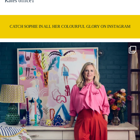
Kates office1
CATCH SOPHIE IN ALL HER COLOURFUL GLORY ON INSTAGRAM