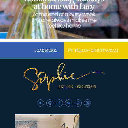
LOAD MORE…
FOLLOW ON INSTAGRAM