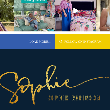
LOAD MORE…
FOLLOW ON INSTAGRAM