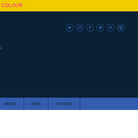
N COLOUR
ABOUT
FAQS
CONTACT