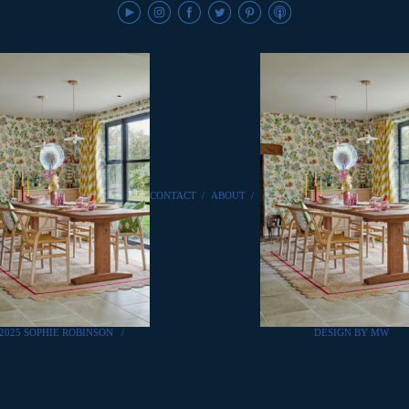
CONTACT
/
ABOUT
/
2025 SOPHIE ROBINSON
/
DESIGN BY MW