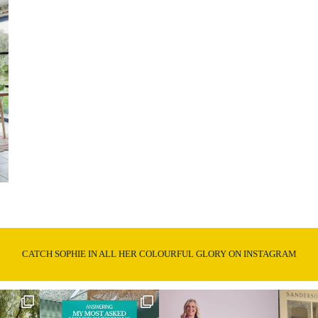
CATCH SOPHIE IN ALL HER COLOURFUL GLORY ON INSTAGRAM