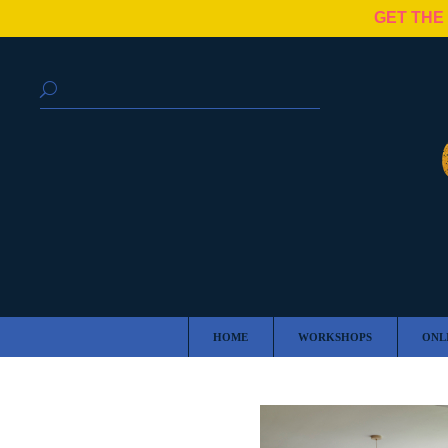
GET THE
HOME
WORKSHOPS
ONL