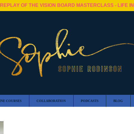
 REPLAY OF THE VISION BOARD MASTERCLASS - LIFE I
INE COURSES
COLLABORATION
PODCASTS
BLOG