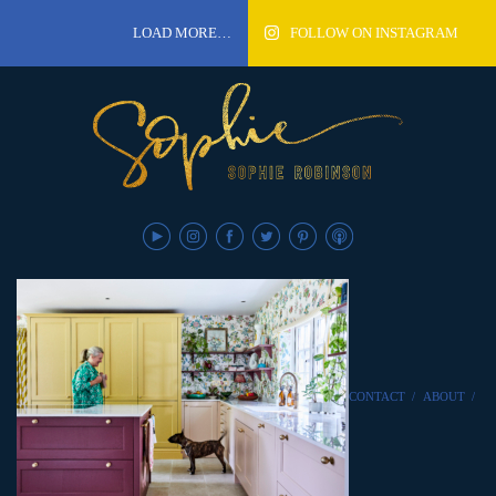
LOAD MORE…
FOLLOW ON INSTAGRAM
CONTACT
/
ABOUT
/