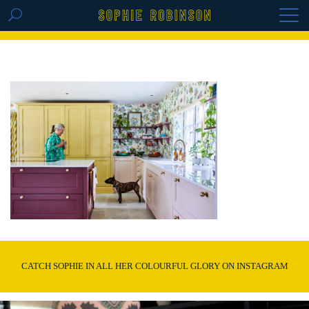
GET THE REPLAY OF THE VISION BOARD
MASTERCLASS - LIFE IN COLOUR
CATCH SOPHIE IN ALL HER COLOURFUL GLORY ON INSTAGRAM