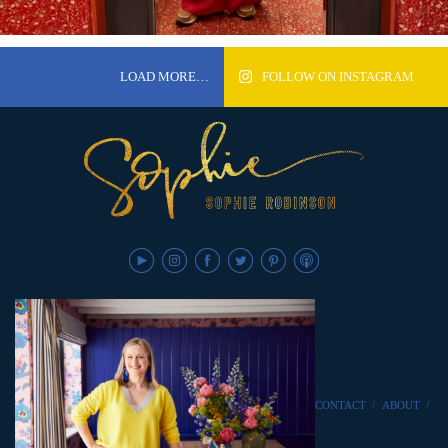
LOAD MORE…
FOLLOW ON INSTAGRAM
CONTACT
/
ABOUT
/