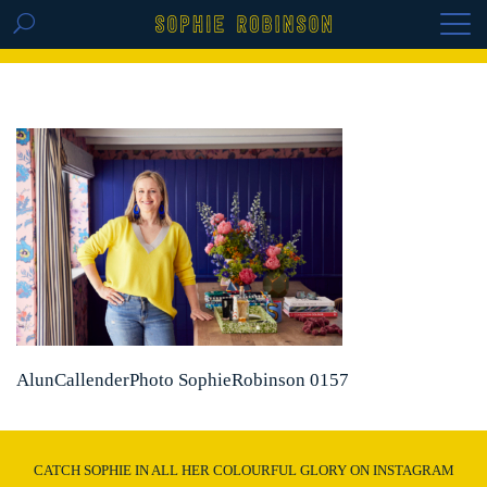
GET THE REPLAY OF THE VISION BOARD
MASTERCLASS - LIFE IN COLOUR
AlunCallenderPhoto SophieRobinson 0157
CATCH SOPHIE IN ALL HER COLOURFUL GLORY ON INSTAGRAM