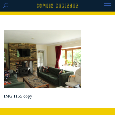
GET THE REPLAY OF THE VISION BOARD
MASTERCLASS - LIFE IN COLOUR
IMG 1155 copy