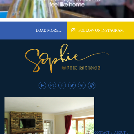
LOAD MORE…
FOLLOW ON INSTAGRAM
CONTACT
/
ABOUT
/