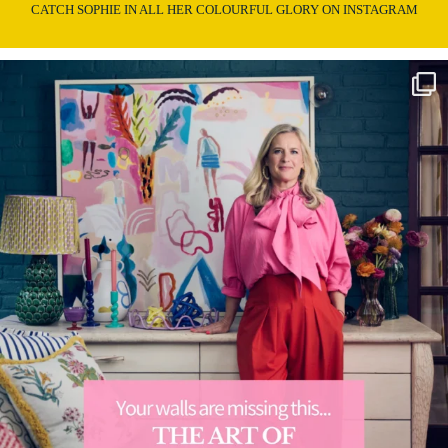
CATCH SOPHIE IN ALL HER COLOURFUL GLORY ON INSTAGRAM