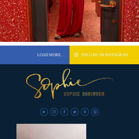
LOAD MORE…
FOLLOW ON INSTAGRAM