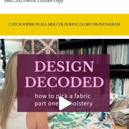
IMG 20210614 120549 copy
CATCH SOPHIE IN ALL HER COLOURFUL GLORY ON INSTAGRAM