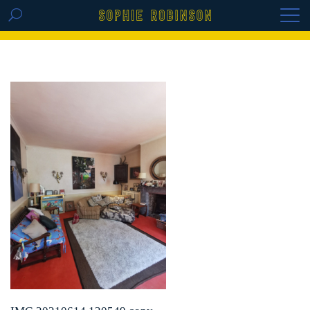
GET THE REPLAY OF THE VISION BOARD
MASTERCLASS - LIFE IN COLOUR