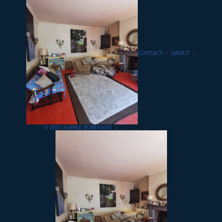
CONTACT
/
ABOUT
/
© 2025 SOPHIE ROBINSON
/