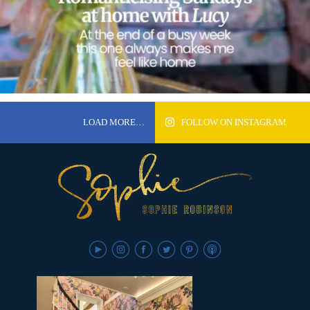
LOAD MORE…
FOLLOW ON INSTAGRAM