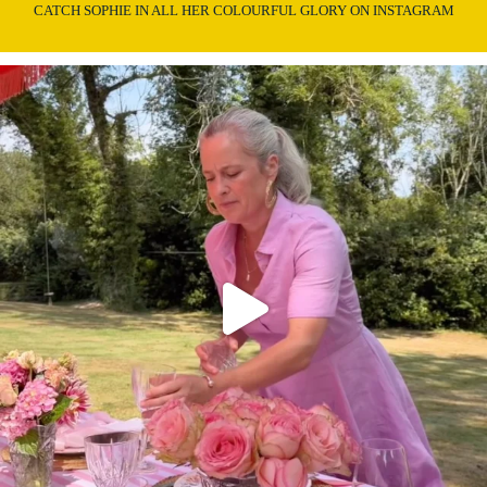
CATCH SOPHIE IN ALL HER COLOURFUL GLORY ON INSTAGRAM