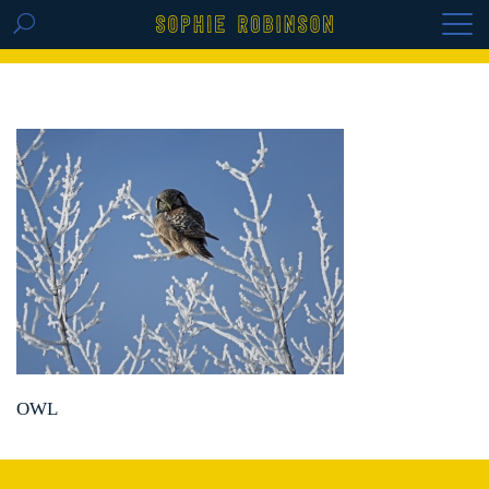
GET THE REPLAY OF THE VISION BOARD
MASTERCLASS - LIFE IN COLOUR
OWL