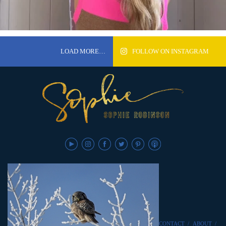
LOAD MORE…
FOLLOW ON INSTAGRAM
CONTACT
/
ABOUT
/