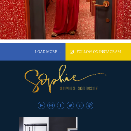
LOAD MORE…
FOLLOW ON INSTAGRAM