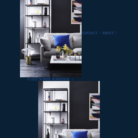
CONTACT
/
ABOUT
/
© 2025 SOPHIE ROBINSON
/