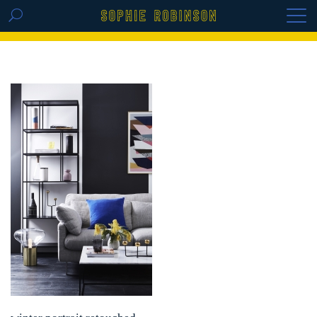
GET THE REPLAY OF THE VISION BOARD
MASTERCLASS - LIFE IN COLOUR