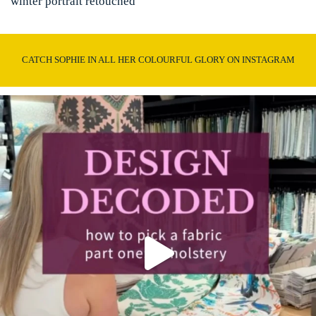
winter portrait retouched
CATCH SOPHIE IN ALL HER COLOURFUL GLORY ON INSTAGRAM