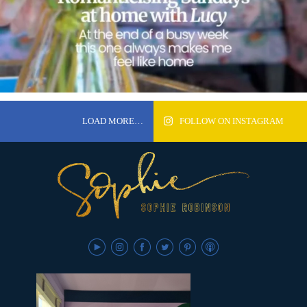
LOAD MORE…
FOLLOW ON INSTAGRAM