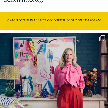
20211011 113320 copy
CATCH SOPHIE IN ALL HER COLOURFUL GLORY ON INSTAGRAM