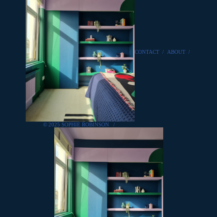
CONTACT
/
ABOUT
/
© 2025 SOPHIE ROBINSON
/