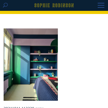
GET THE REPLAY OF THE VISION BOARD
MASTERCLASS - LIFE IN COLOUR