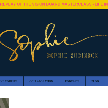
 REPLAY OF THE VISION BOARD MASTERCLASS - LIFE I
INE COURSES
COLLABORATION
PODCASTS
BLOG