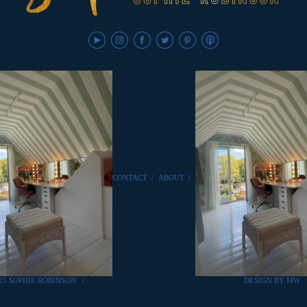
CONTACT
/
ABOUT
/
25 SOPHIE ROBINSON
/
DESIGN BY MW