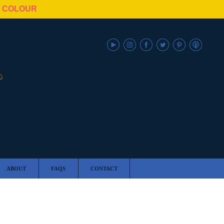
N COLOUR
ABOUT
FAQS
CONTACT