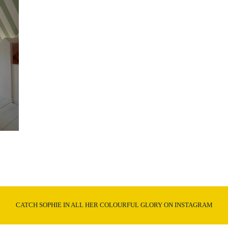
CATCH SOPHIE IN ALL HER COLOURFUL GLORY ON INSTAGRAM