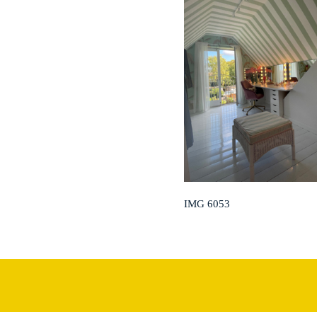
IMG 6053