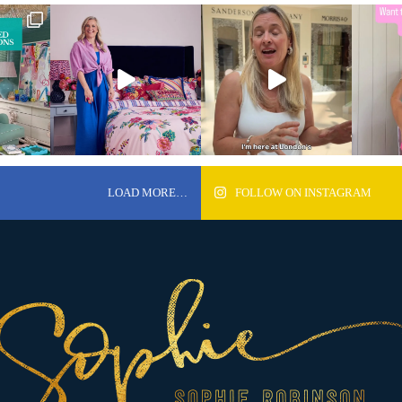
LOAD MORE…
FOLLOW ON INSTAGRAM