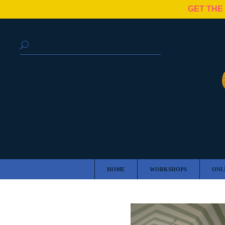
GET THE
HOME
WORKSHOPS
ONL