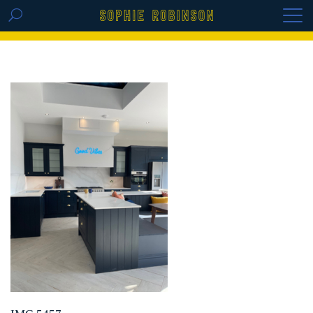
GET THE REPLAY OF THE VISION BOARD
MASTERCLASS - LIFE IN COLOUR