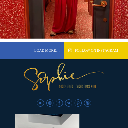
LOAD MORE…
FOLLOW ON INSTAGRAM