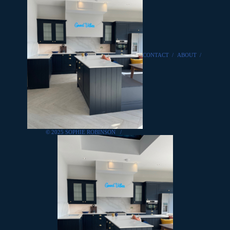
CONTACT
/
ABOUT
/
© 2025 SOPHIE ROBINSON
/