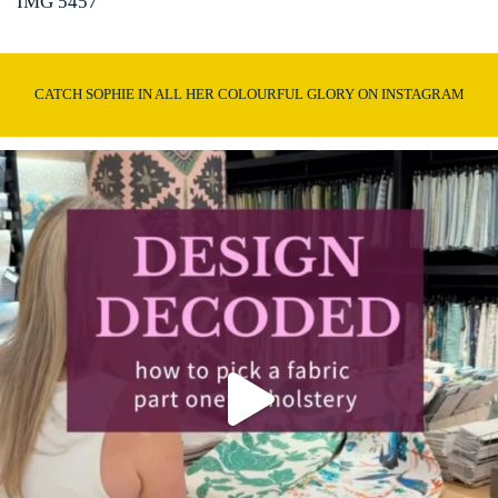
IMG 5457
CATCH SOPHIE IN ALL HER COLOURFUL GLORY ON INSTAGRAM