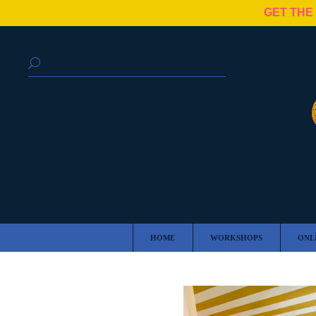
GET THE
HOME
WORKSHOPS
ONL