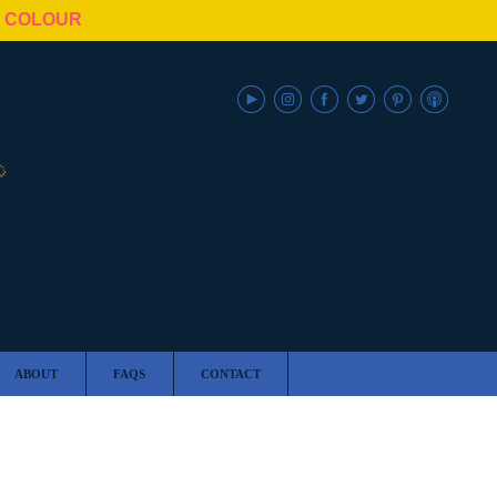
N COLOUR
ABOUT
FAQS
CONTACT