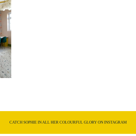
CATCH SOPHIE IN ALL HER COLOURFUL GLORY ON INSTAGRAM