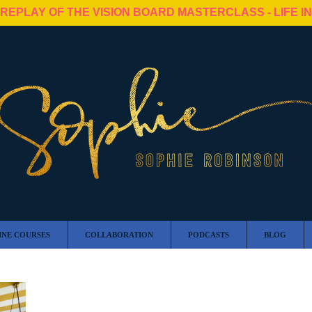
 REPLAY OF THE VISION BOARD MASTERCLASS - LIFE I
INE COURSES
COLLABORATION
PODCASTS
BLOG