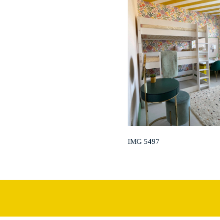
IMG 5497