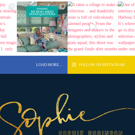
LOAD MORE…
FOLLOW ON INSTAGRAM