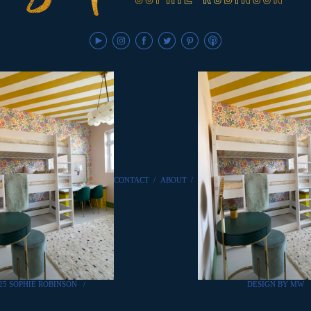
CONTACT
/
ABOUT
/
25 SOPHIE ROBINSON
/
DESIGN BY MW