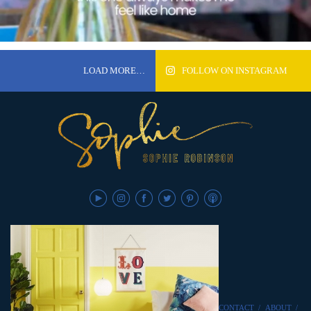
LOAD MORE…
FOLLOW ON INSTAGRAM
CONTACT
/
ABOUT
/