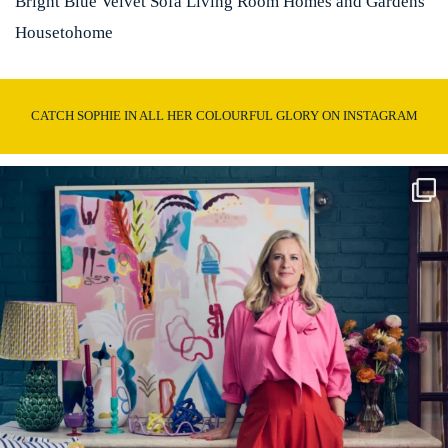
Bright Blue Velvet Sofa Living Room Homes and Gardens
Housetohome
CATCH SOPHIE IN ALL HER COLOURFUL GLORY ON INSTAGRAM