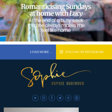
LOAD MORE…
FOLLOW ON INSTAGRAM