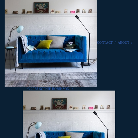
CONTACT
/
ABOUT
/
© 2025 SOPHIE ROBINSON
/