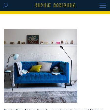
GET THE REPLAY OF THE VISION BOARD
MASTERCLASS - LIFE IN COLOUR