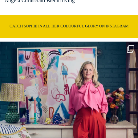
Angela Chrusciaki Blehm living
CATCH SOPHIE IN ALL HER COLOURFUL GLORY ON INSTAGRAM