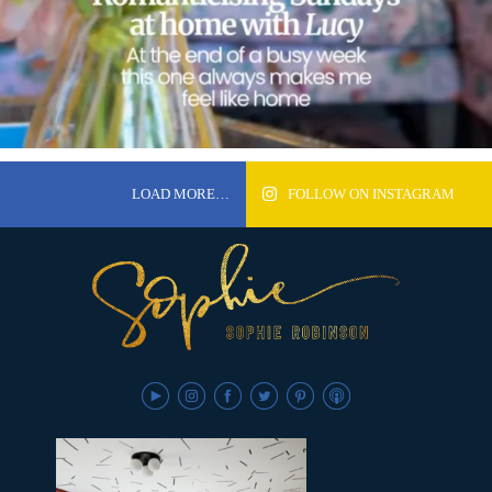
LOAD MORE…
FOLLOW ON INSTAGRAM