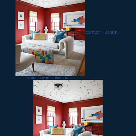
CONTACT
/
ABOUT
/
© 2025 SOPHIE ROBINSON
/