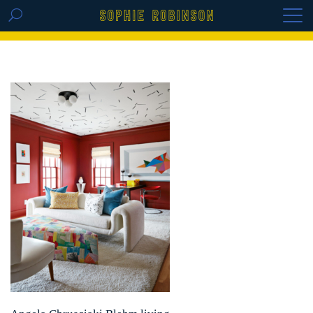
GET THE REPLAY OF THE VISION BOARD
MASTERCLASS - LIFE IN COLOUR