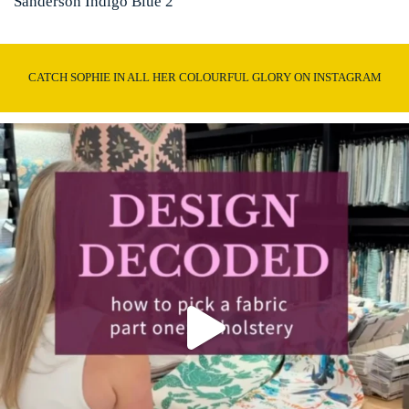
Sanderson Indigo Blue 2
CATCH SOPHIE IN ALL HER COLOURFUL GLORY ON INSTAGRAM