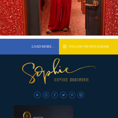
LOAD MORE…
FOLLOW ON INSTAGRAM