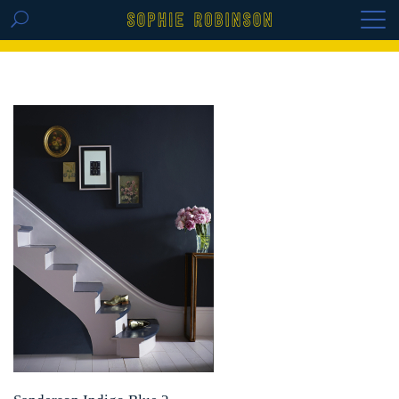
GET THE REPLAY OF THE VISION BOARD
MASTERCLASS - LIFE IN COLOUR