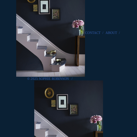
CONTACT
/
ABOUT
/
© 2025 SOPHIE ROBINSON
/