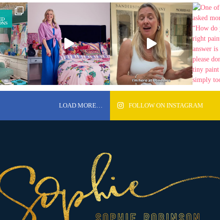
LOAD MORE…
FOLLOW ON INSTAGRAM