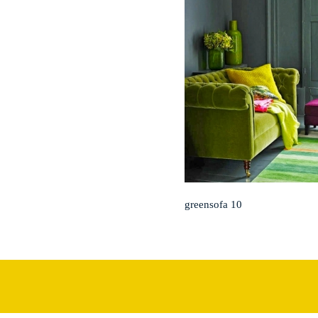
greensofa 10