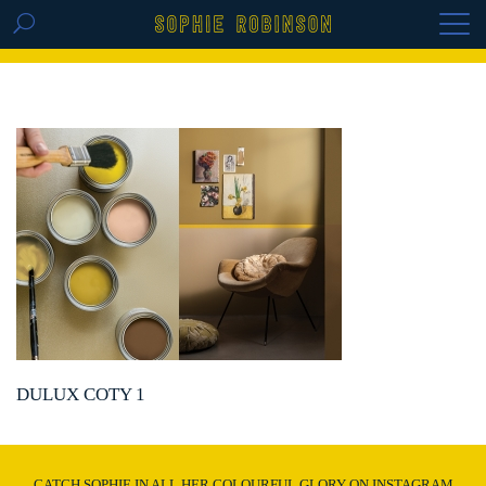
GET THE REPLAY OF THE VISION BOARD
MASTERCLASS - LIFE IN COLOUR
DULUX COTY 1
CATCH SOPHIE IN ALL HER COLOURFUL GLORY ON INSTAGRAM