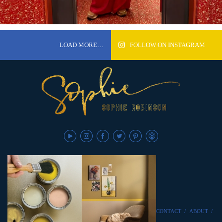
LOAD MORE…
FOLLOW ON INSTAGRAM
CONTACT
/
ABOUT
/