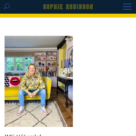
GET THE REPLAY OF THE VISION BOARD
MASTERCLASS - LIFE IN COLOUR