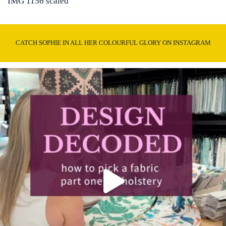
IMG 1156 scaled
CATCH SOPHIE IN ALL HER COLOURFUL GLORY ON INSTAGRAM