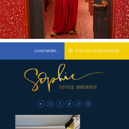
LOAD MORE…
FOLLOW ON INSTAGRAM