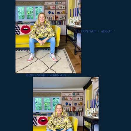
CONTACT
/
ABOUT
/
© 2025 SOPHIE ROBINSON
/