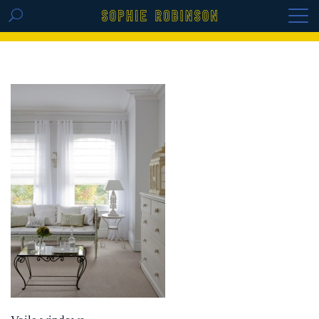
GET THE REPLAY OF THE VISION BOARD
MASTERCLASS - LIFE IN COLOUR