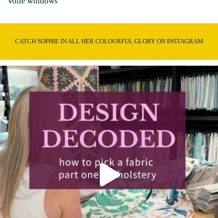
Voile windows
CATCH SOPHIE IN ALL HER COLOURFUL GLORY ON INSTAGRAM