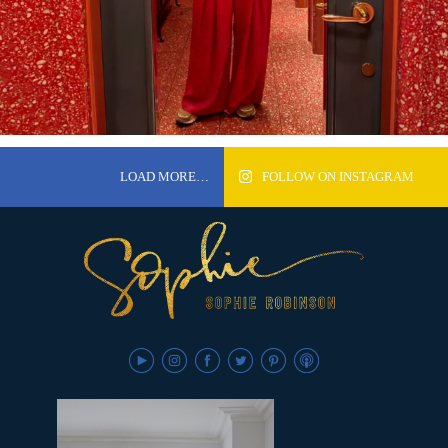
LOAD MORE…
FOLLOW ON INSTAGRAM