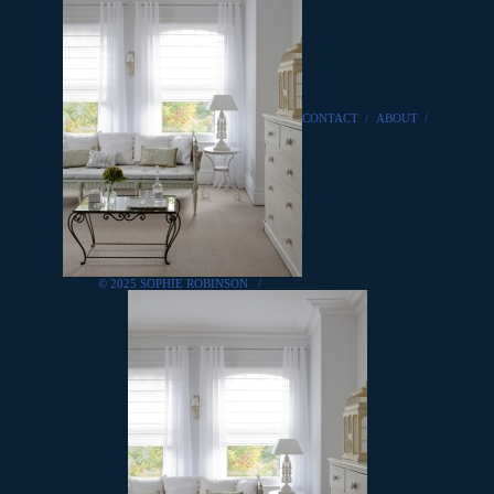
CONTACT
/
ABOUT
/
© 2025 SOPHIE ROBINSON
/