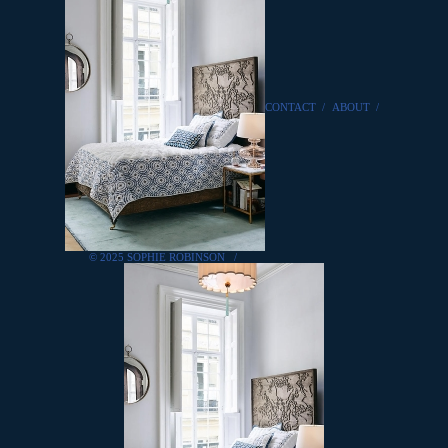
CONTACT
/
ABOUT
/
© 2025 SOPHIE ROBINSON
/