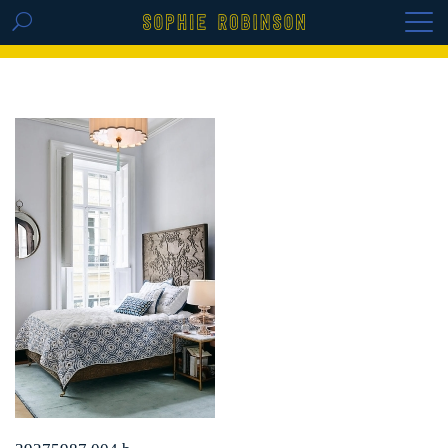
GET THE REPLAY OF THE VISION BOARD
MASTERCLASS - LIFE IN COLOUR