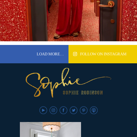
LOAD MORE…
FOLLOW ON INSTAGRAM