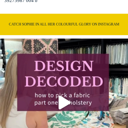
39275987 004 b
CATCH SOPHIE IN ALL HER COLOURFUL GLORY ON INSTAGRAM