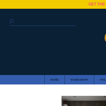
GET THE
HOME
WORKSHOPS
ONL