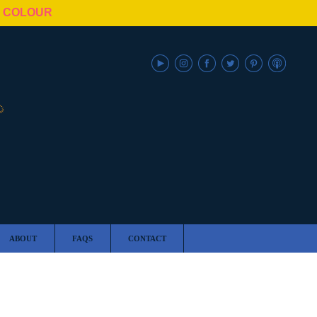
N COLOUR
ABOUT
FAQS
CONTACT