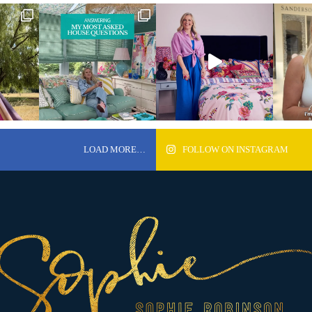
LOAD MORE…
FOLLOW ON INSTAGRAM