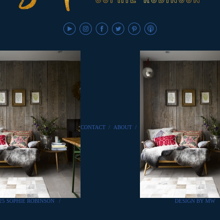
CONTACT
/
ABOUT
/
25 SOPHIE ROBINSON
/
DESIGN BY MW