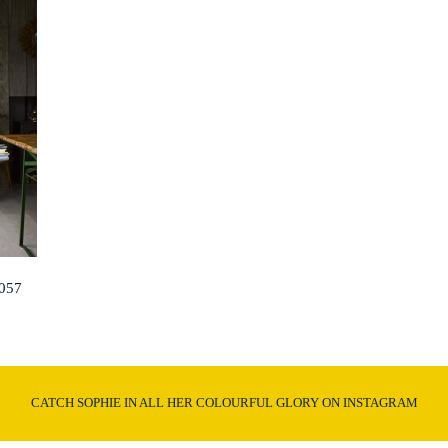
057
CATCH SOPHIE IN ALL HER COLOURFUL GLORY ON INSTAGRAM