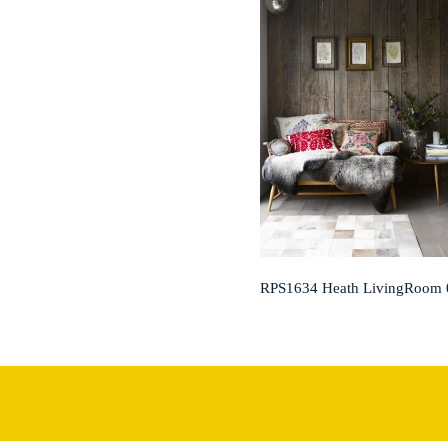
RPS1634 Heath LivingRoom 