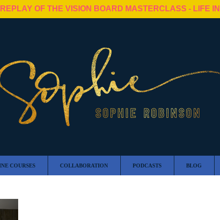
 REPLAY OF THE VISION BOARD MASTERCLASS - LIFE I
INE COURSES
COLLABORATION
PODCASTS
BLOG