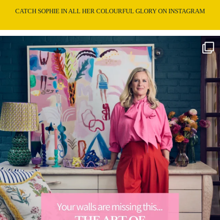
CATCH SOPHIE IN ALL HER COLOURFUL GLORY ON INSTAGRAM