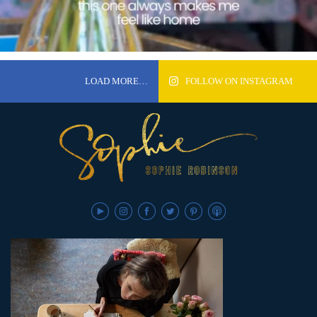
LOAD MORE…
FOLLOW ON INSTAGRAM