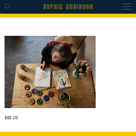
GET THE REPLAY OF THE VISION BOARD
MASTERCLASS - LIFE IN COLOUR
BB 28