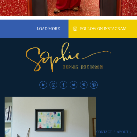
LOAD MORE…
FOLLOW ON INSTAGRAM
CONTACT
/
ABOUT
/