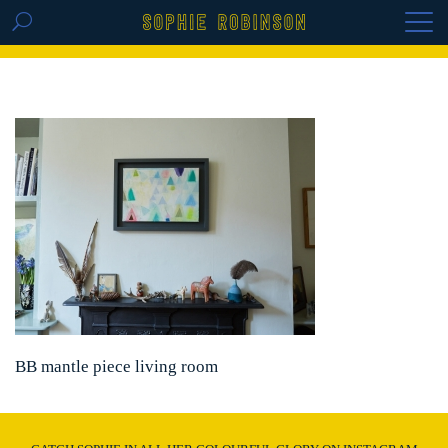
GET THE REPLAY OF THE VISION BOARD
MASTERCLASS - LIFE IN COLOUR
BB mantle piece living room