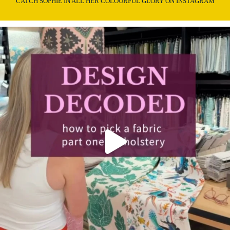
CATCH SOPHIE IN ALL HER COLOURFUL GLORY ON INSTAGRAM