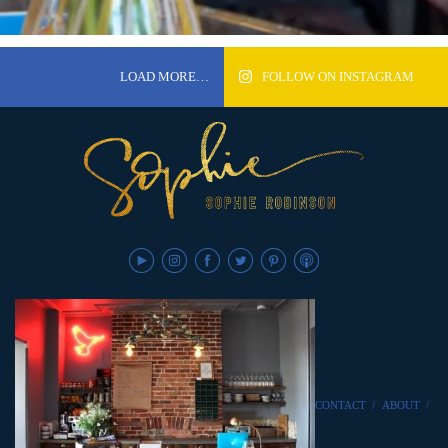
LOAD MORE…
FOLLOW ON INSTAGRAM
CONTACT
/
ABOUT
/