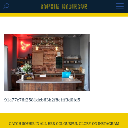
GET THE REPLAY OF THE VISION BOARD
MASTERCLASS - LIFE IN COLOUR
91a77e76f2581deb63b2f8cfff3d0fd5
CATCH SOPHIE IN ALL HER COLOURFUL GLORY ON INSTAGRAM