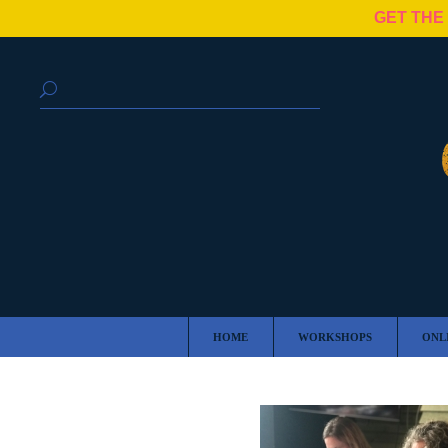
GET THE
HOME
WORKSHOPS
ONL