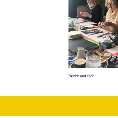
Becky and Stef