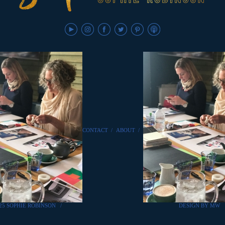
CONTACT
/
ABOUT
/
25 SOPHIE ROBINSON
/
DESIGN BY MW