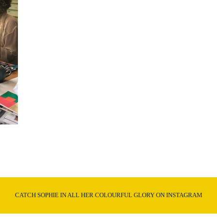
CATCH SOPHIE IN ALL HER COLOURFUL GLORY ON INSTAGRAM