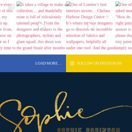
LOAD MORE…
FOLLOW ON INSTAGRAM