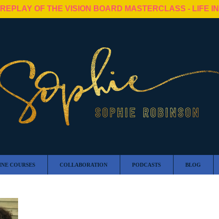
 REPLAY OF THE VISION BOARD MASTERCLASS - LIFE I
INE COURSES
COLLABORATION
PODCASTS
BLOG