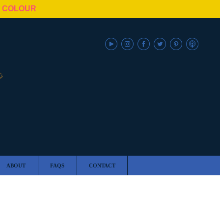
N COLOUR
ABOUT
FAQS
CONTACT