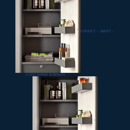
CONTACT
/
ABOUT
/
© 2025 SOPHIE ROBINSON
/