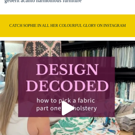
geberit acanto harmonious furniture
CATCH SOPHIE IN ALL HER COLOURFUL GLORY ON INSTAGRAM