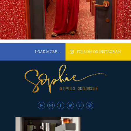
LOAD MORE…
FOLLOW ON INSTAGRAM