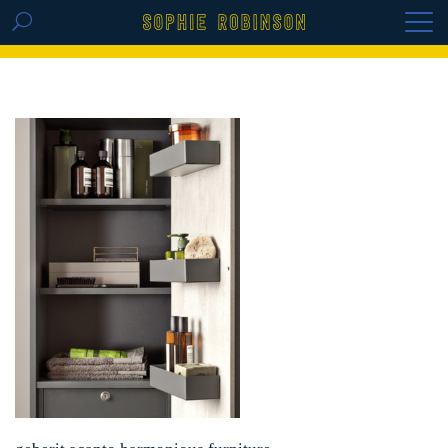
GET THE REPLAY OF THE VISION BOARD
MASTERCLASS - LIFE IN COLOUR