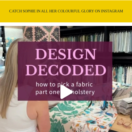
CATCH SOPHIE IN ALL HER COLOURFUL GLORY ON INSTAGRAM