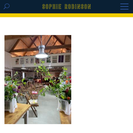
GET THE REPLAY OF THE VISION BOARD
MASTERCLASS - LIFE IN COLOUR