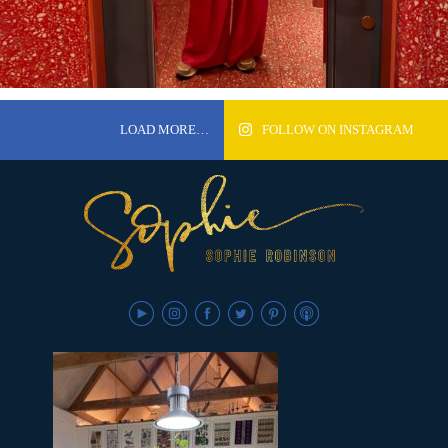
LOAD MORE…
FOLLOW ON INSTAGRAM