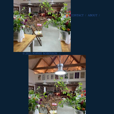
CONTACT
/
ABOUT
/
© 2025 SOPHIE ROBINSON
/