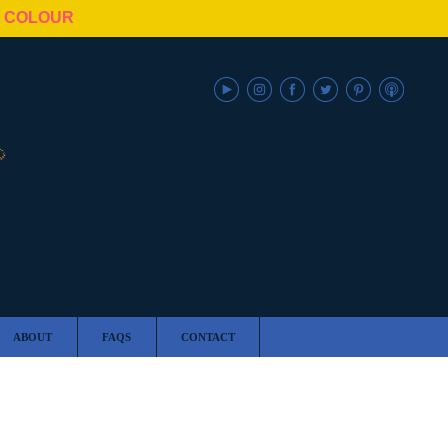
N COLOUR
ABOUT
FAQS
CONTACT