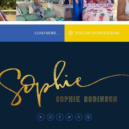
LOAD MORE…
FOLLOW ON INSTAGRAM