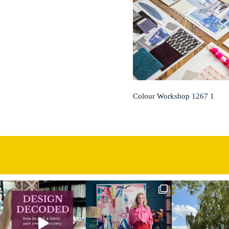
Colour Workshop 1267 1