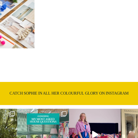
CATCH SOPHIE IN ALL HER COLOURFUL GLORY ON INSTAGRAM