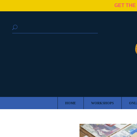
GET THE
HOME
WORKSHOPS
ONL