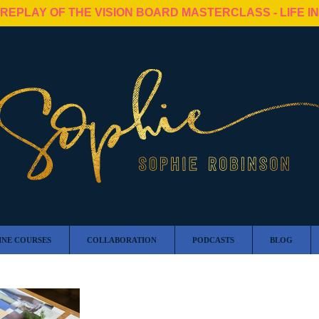
 REPLAY OF THE VISION BOARD MASTERCLASS - LIFE I
INE COURSES
COLLABORATION
PODCASTS
BLOG