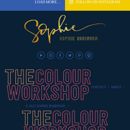
LOAD MORE…
FOLLOW ON INSTAGRAM
CONTACT
/
ABOUT
/
© 2025 SOPHIE ROBINSON
/