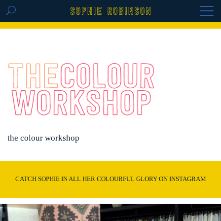
GET THE REPLAY OF THE VISION BOARD
MASTERCLASS - LIFE IN COLOUR
the colour workshop
CATCH SOPHIE IN ALL HER COLOURFUL GLORY ON INSTAGRAM