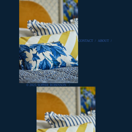
CONTACT
/
ABOUT
/
© 2025 SOPHIE ROBINSON
/