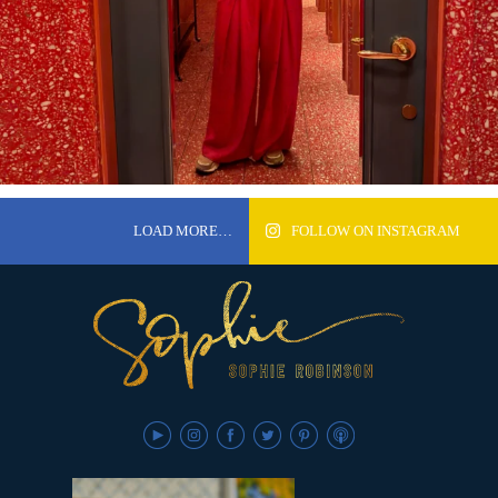
LOAD MORE…
FOLLOW ON INSTAGRAM