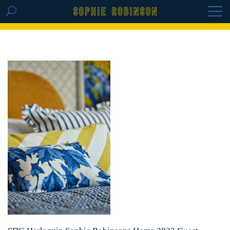
GET THE REPLAY OF THE VISION BOARD
MASTERCLASS - LIFE IN COLOUR