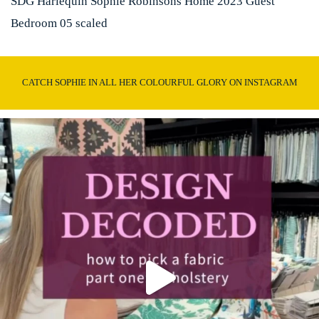
SDG Harlequin Sophie Robinsons Home 2023 Guest
Bedroom 05 scaled
CATCH SOPHIE IN ALL HER COLOURFUL GLORY ON INSTAGRAM