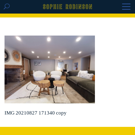
GET THE REPLAY OF THE VISION BOARD
MASTERCLASS - LIFE IN COLOUR
IMG 20210827 171340 copy