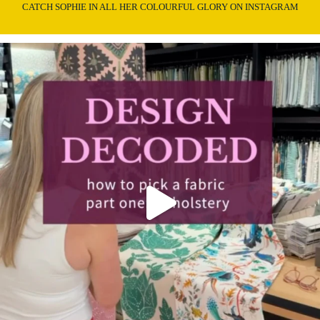
CATCH SOPHIE IN ALL HER COLOURFUL GLORY ON INSTAGRAM