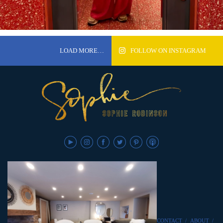
LOAD MORE…
FOLLOW ON INSTAGRAM
CONTACT
/
ABOUT
/