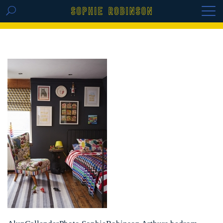
GET THE REPLAY OF THE VISION BOARD
MASTERCLASS - LIFE IN COLOUR