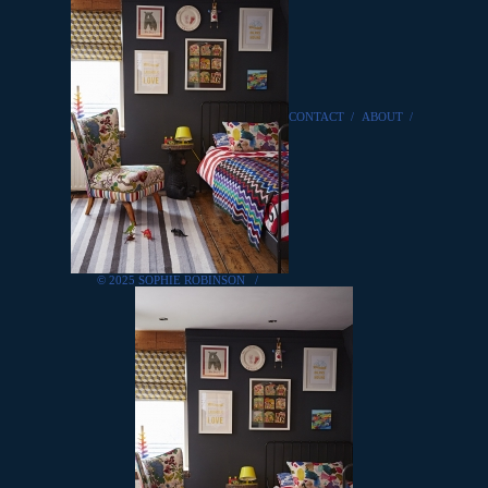
CONTACT
/
ABOUT
/
© 2025 SOPHIE ROBINSON
/