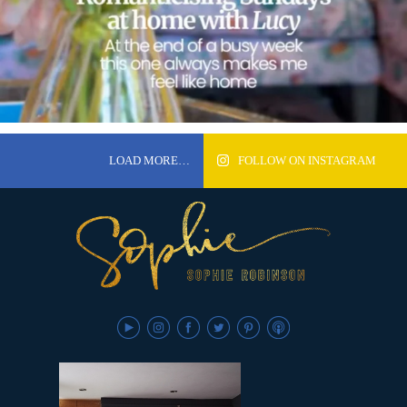
LOAD MORE…
FOLLOW ON INSTAGRAM