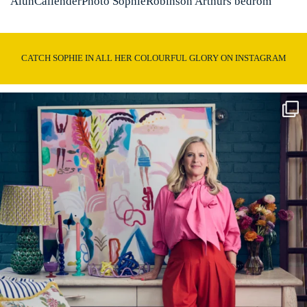
AlunCallenderPhoto SophieRobinson Arthurs bedrom
CATCH SOPHIE IN ALL HER COLOURFUL GLORY ON INSTAGRAM