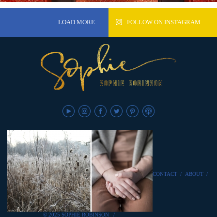
LOAD MORE…
FOLLOW ON INSTAGRAM
CONTACT
/
ABOUT
/
© 2025 SOPHIE ROBINSON
/