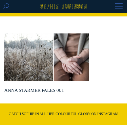
GET THE REPLAY OF THE VISION BOARD
MASTERCLASS - LIFE IN COLOUR
ANNA STARMER PALES 001
CATCH SOPHIE IN ALL HER COLOURFUL GLORY ON INSTAGRAM