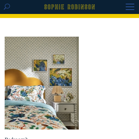
GET THE REPLAY OF THE VISION BOARD
MASTERCLASS - LIFE IN COLOUR