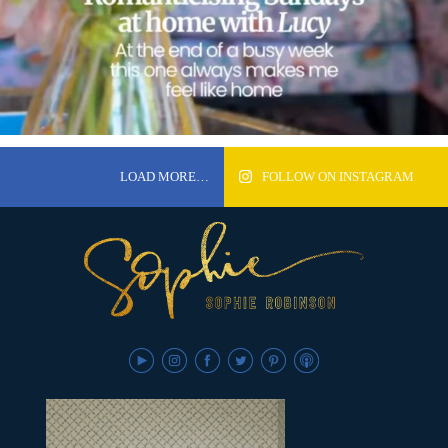
LOAD MORE…
FOLLOW ON INSTAGRAM