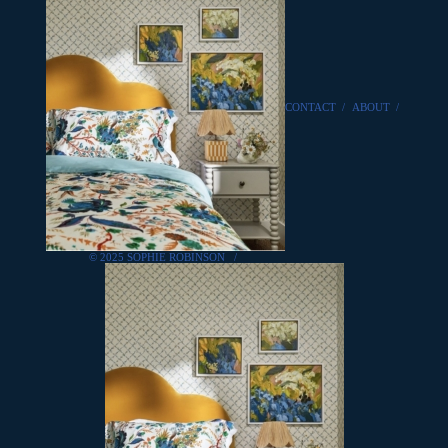
CONTACT
/
ABOUT
/
© 2025 SOPHIE ROBINSON
/