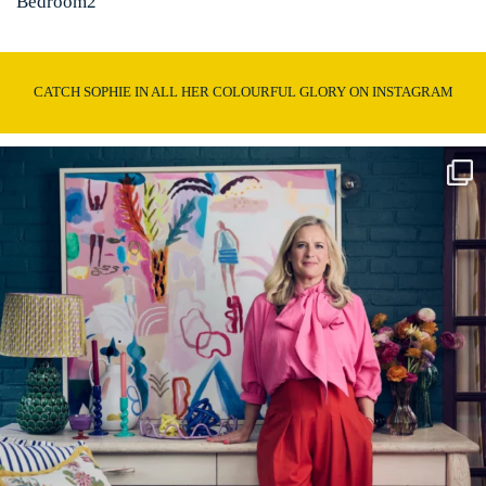
Bedroom2
CATCH SOPHIE IN ALL HER COLOURFUL GLORY ON INSTAGRAM