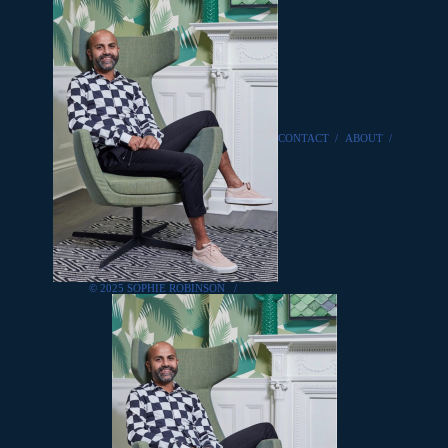
CONTACT
/
ABOUT
/
© 2025 SOPHIE ROBINSON
/