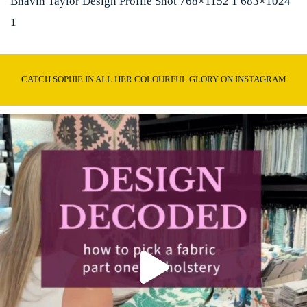
Bhavin Taylor Design Profile Shot 768×1152 1 683×1024
1
CATCH SOPHIE IN ALL HER COLOURFUL GLORY ON INSTAGRAM