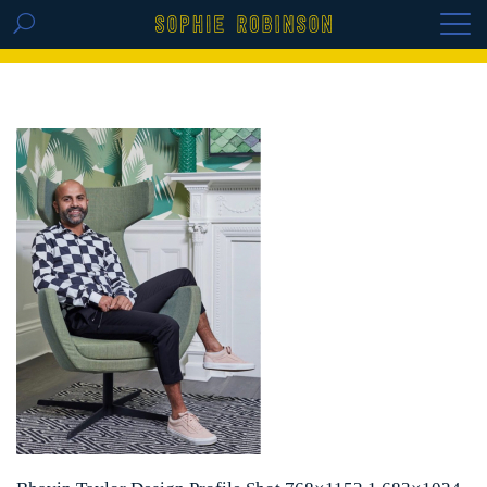
GET THE REPLAY OF THE VISION BOARD
MASTERCLASS - LIFE IN COLOUR