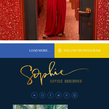
LOAD MORE…
FOLLOW ON INSTAGRAM