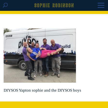
GET THE REPLAY OF THE VISION BOARD
MASTERCLASS - LIFE IN COLOUR
DIYSOS Yapton sophie and the DIYSOS boys