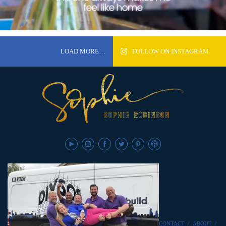
LOAD MORE…
FOLLOW ON INSTAGRAM
CONTACT
/
ABOUT
/