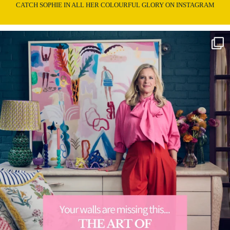
CATCH SOPHIE IN ALL HER COLOURFUL GLORY ON INSTAGRAM