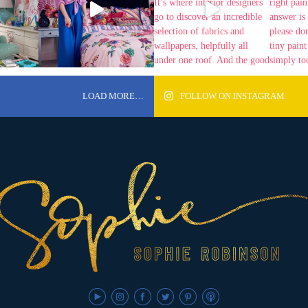
LOAD MORE…
FOLLOW ON INSTAGRAM