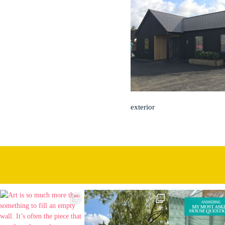
exterior