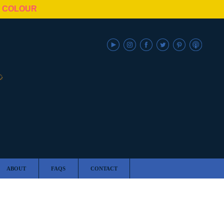
N COLOUR
ABOUT
FAQS
CONTACT