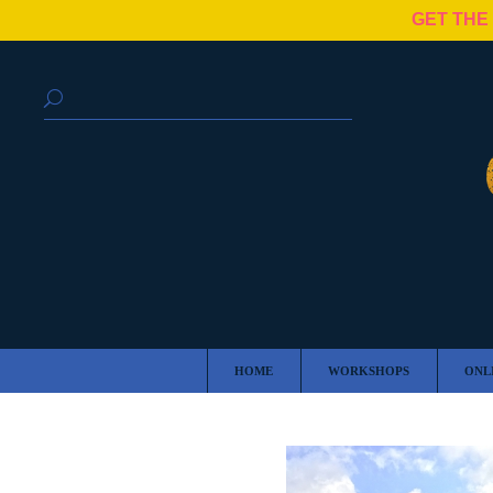
GET THE
HOME
WORKSHOPS
ONL