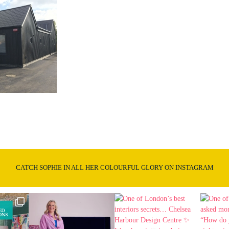
CATCH SOPHIE IN ALL HER COLOURFUL GLORY ON INSTAGRAM