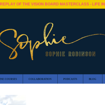
 REPLAY OF THE VISION BOARD MASTERCLASS - LIFE I
INE COURSES
COLLABORATION
PODCASTS
BLOG