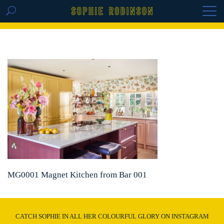
GET THE REPLAY OF THE VISION BOARD
MASTERCLASS - LIFE IN COLOUR
MG0001 Magnet Kitchen from Bar 001
CATCH SOPHIE IN ALL HER COLOURFUL GLORY ON INSTAGRAM