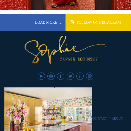
LOAD MORE…
FOLLOW ON INSTAGRAM
CONTACT
/
ABOUT
/