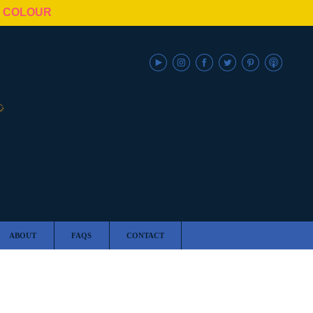
N COLOUR
ABOUT
FAQS
CONTACT