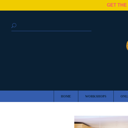
GET THE
HOME
WORKSHOPS
ONL