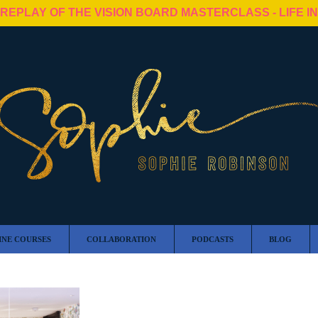
 REPLAY OF THE VISION BOARD MASTERCLASS - LIFE I
INE COURSES
COLLABORATION
PODCASTS
BLOG