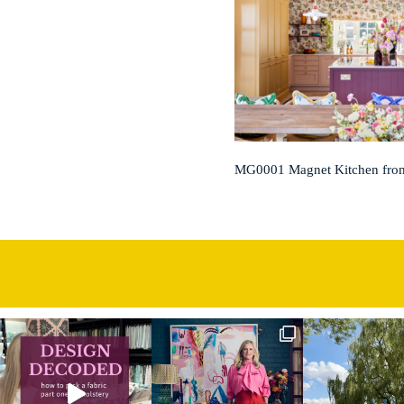
MG0001 Magnet Kitchen from