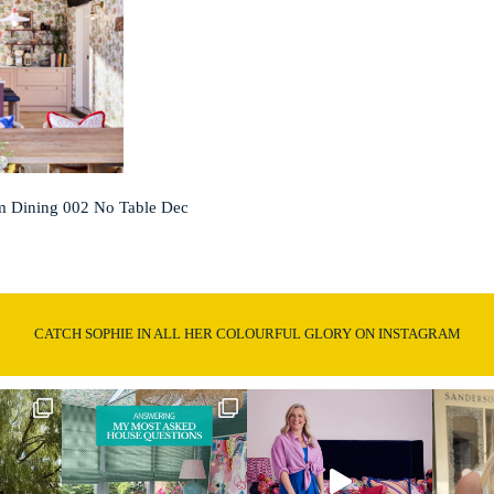
 Dining 002 No Table Dec
CATCH SOPHIE IN ALL HER COLOURFUL GLORY ON INSTAGRAM