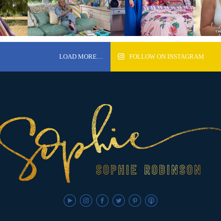
LOAD MORE…
FOLLOW ON INSTAGRAM