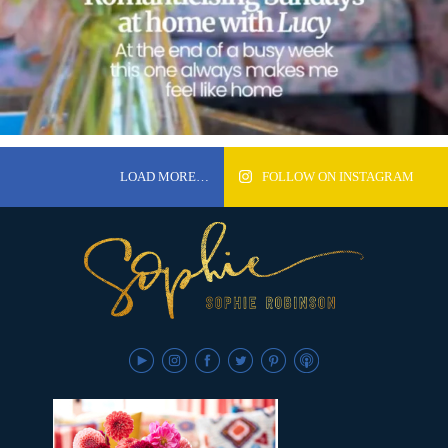
LOAD MORE…
FOLLOW ON INSTAGRAM