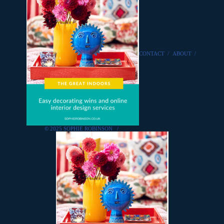
CONTACT
/
ABOUT
/
© 2025 SOPHIE ROBINSON
/