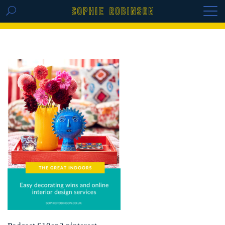
GET THE REPLAY OF THE VISION BOARD
MASTERCLASS - LIFE IN COLOUR