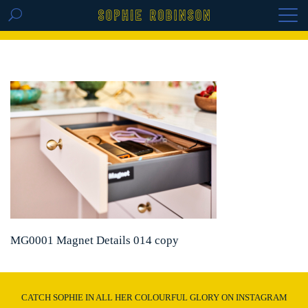
GET THE REPLAY OF THE VISION BOARD
MASTERCLASS - LIFE IN COLOUR
MG0001 Magnet Details 014 copy
CATCH SOPHIE IN ALL HER COLOURFUL GLORY ON INSTAGRAM