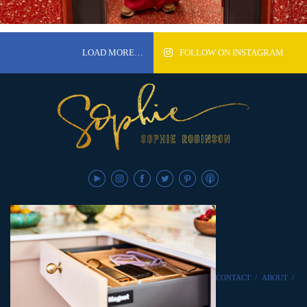
LOAD MORE…
FOLLOW ON INSTAGRAM
CONTACT
/
ABOUT
/